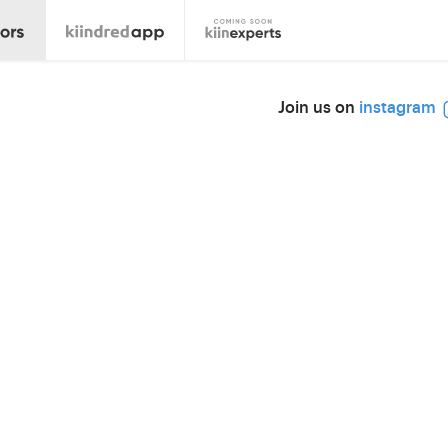
Join us on
instagram