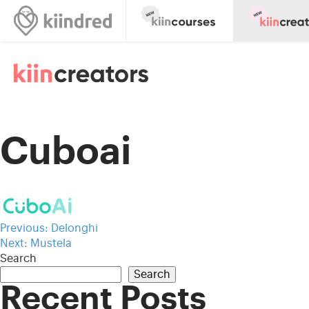
Cuboai
Post
Previous:
Delonghi
Next:
Mustela
navigation
Search
Search
Recent Posts