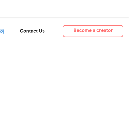
Become a creator
Contact Us