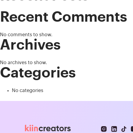
Recent Comments
No comments to show.
Archives
No archives to show.
Categories
No categories