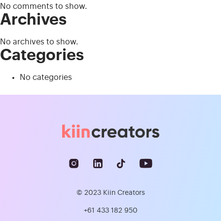
No comments to show.
Archives
No archives to show.
Categories
No categories
© 2023 Kiin Creators
+61 433 182 950