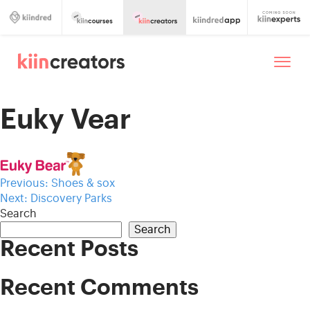
Euky Vear
Post
Previous:
Shoes & sox
Next:
Discovery Parks
navigation
Search
Search
Recent Posts
Recent Comments