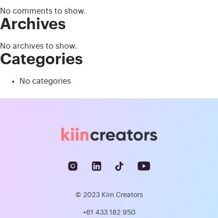
No comments to show.
Archives
No archives to show.
Categories
No categories
© 2023 Kiin Creators
+61 433 182 950