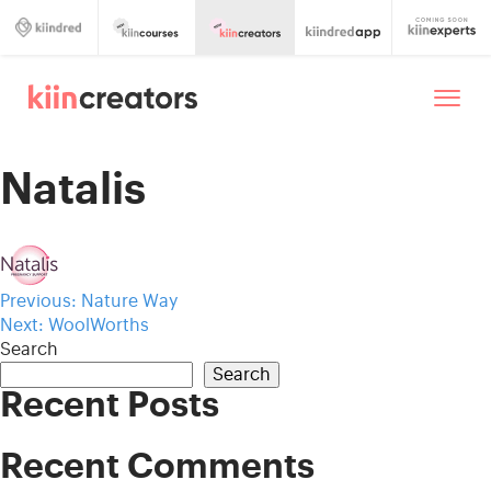
Natalis
Post
Previous:
Nature Way
Next:
WoolWorths
navigation
Search
Search
Recent Posts
Recent Comments