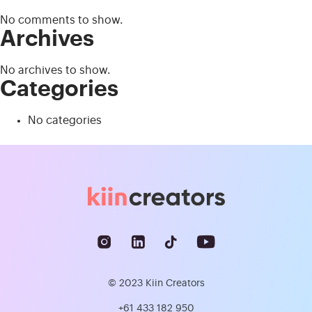
No comments to show.
Archives
No archives to show.
Categories
No categories
© 2023 Kiin Creators
+61 433 182 950