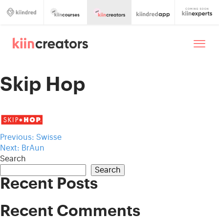
Skip Hop
Post
Previous:
Swisse
Next:
BrAun
navigation
Search
Search
Recent Posts
Recent Comments