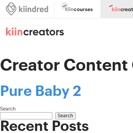
Creator Content
Pure Baby 2
Search
Search
Recent Posts