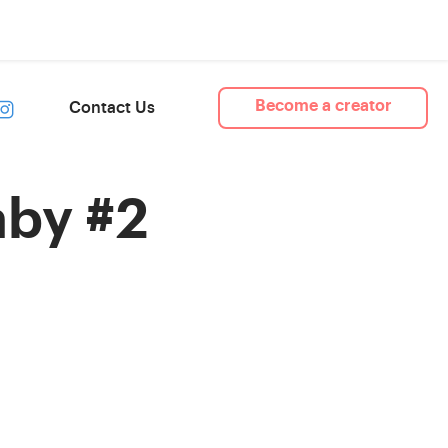
Become a creator
Contact Us
by #2