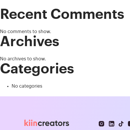
Recent Comments
No comments to show.
Archives
No archives to show.
Categories
No categories