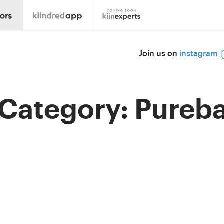
Join us on
instagram
 Category:
Pureba