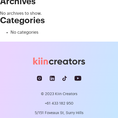
Archives
No archives to show.
Categories
No categories
© 2023 Kiin Creators
+61 433 182 950
5/151 Foveaux St, Surry Hills