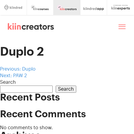
Duplo 2
Post
Previous:
Duplo
Next:
PAW 2
navigation
Search
Search
Recent Posts
Recent Comments
No comments to show.