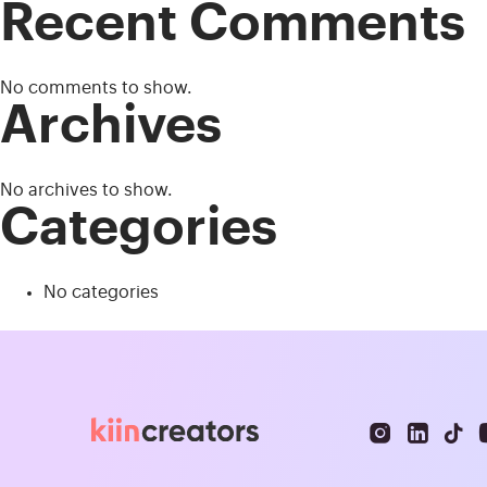
Recent Comments
No comments to show.
Archives
No archives to show.
Categories
No categories