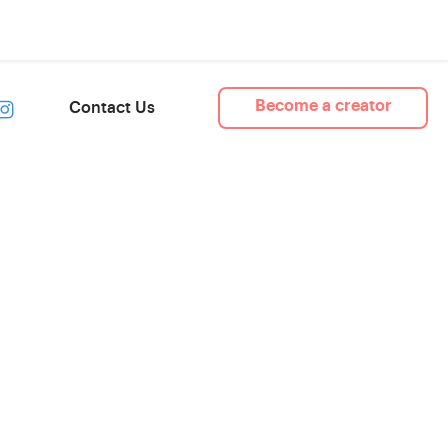
Become a creator
Contact Us