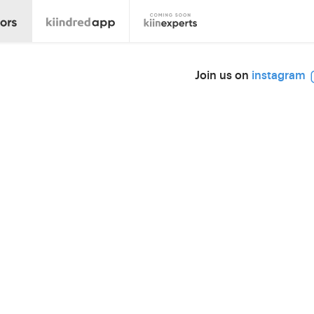
Join us on
instagram